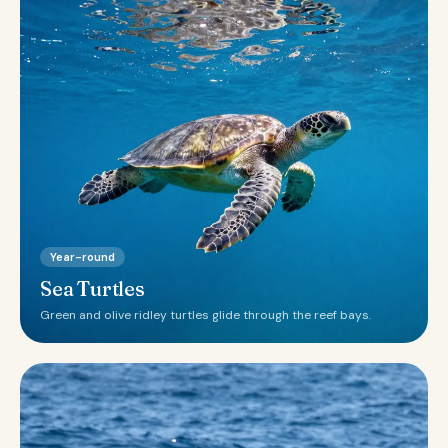
Year-round
Sea Turtles
Green and olive ridley turtles glide through the reef bays.