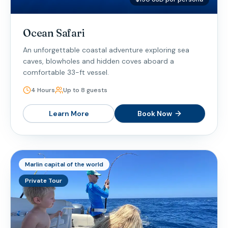
Ocean Safari
An unforgettable coastal adventure exploring sea
caves, blowholes and hidden coves aboard a
comfortable 33-ft vessel.
4 Hours
Up to 8 guests
Learn More
Book Now
Marlin capital of the world
Private Tour