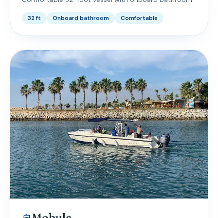
32 ft
Onboard bathroom
Comfortable
Mobula