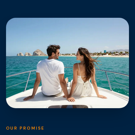
OUR PROMISE