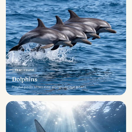
Year-round
Dolphins
Playful pods often ride alongside our boats.