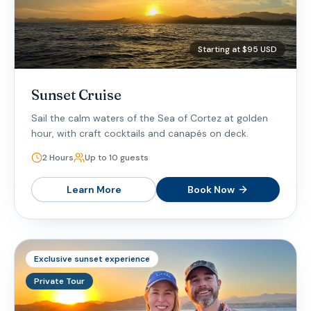
Starting at $95 USD
Sunset Cruise
Sail the calm waters of the Sea of Cortez at golden
hour, with craft cocktails and canapés on deck.
2 Hours
Up to 10 guests
Learn More
Book Now
Exclusive sunset experience
Private Tour