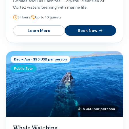
Corales and Las Palmitas — crystal-clear Sea of
Cortez waters teeming with marine life.
3 Hours
Up to 10 guests
Learn More
Book Now
Dec – Apr · $95 USD per person
Public Tour
$95 USD por persona
Whale Watching