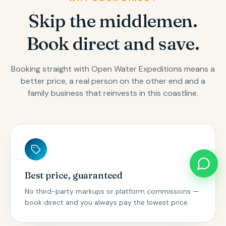
Skip the middlemen.
Book direct and save.
Booking straight with Open Water Expeditions means a
better price, a real person on the other end and a
family business that reinvests in this coastline.
Best price, guaranteed
No third-party markups or platform commissions —
book direct and you always pay the lowest price.