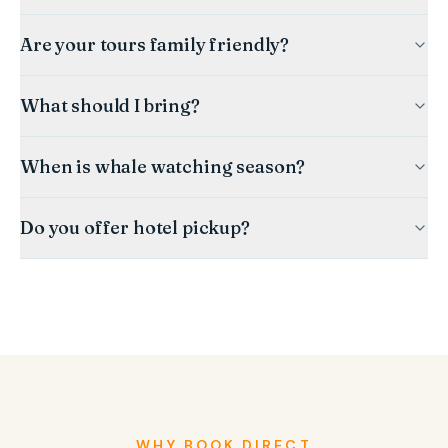
Are your tours family friendly?
What should I bring?
When is whale watching season?
Do you offer hotel pickup?
WHY BOOK DIRECT