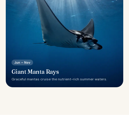
Jun – Nov
Giant Manta Rays
Graceful mantas cruise the nutrient-rich summer waters.