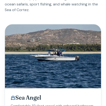
ocean safaris, sport fishing, and whale watching in the
Sea of Cortez.
Sea Angel
Comfortable 32-foot vessel with onboard bathroom.