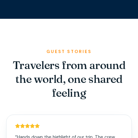
GUEST STORIES
Travelers from around
the world, one shared
feeling
“
Hands down the highlight of our trip. The crew