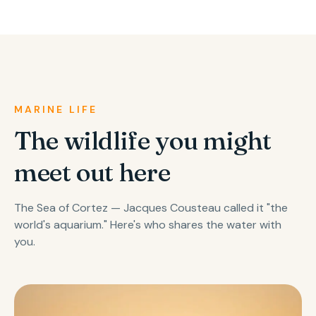
MARINE LIFE
The wildlife you might
meet out here
The Sea of Cortez — Jacques Cousteau called it "the
world's aquarium." Here's who shares the water with
you.