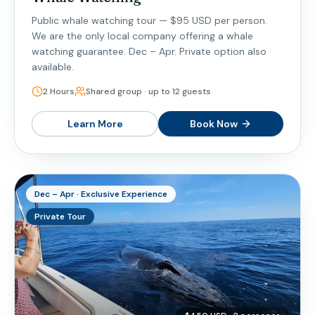
Public whale watching tour — $95 USD per person.
We are the only local company offering a whale
watching guarantee. Dec – Apr. Private option also
available.
2 Hours
Shared group · up to 12 guests
Learn More
Book Now
Dec – Apr · Exclusive Experience
Private Tour