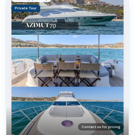
Private Tour
Contact us for pricing