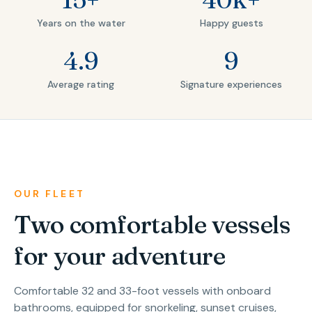
Years on the water
Happy guests
4.9
9
Average rating
Signature experiences
OUR FLEET
Two comfortable vessels
for your adventure
Comfortable 32 and 33-foot vessels with onboard
bathrooms, equipped for snorkeling, sunset cruises,