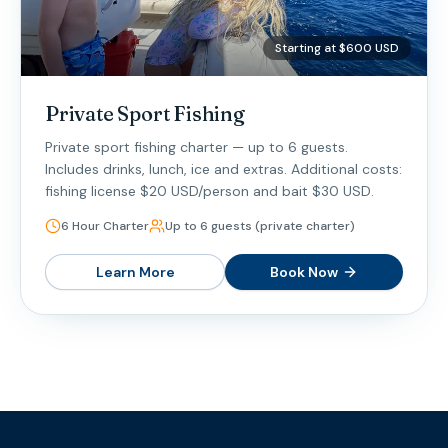
Starting at $600 USD
Private Sport Fishing
Private sport fishing charter — up to 6 guests.
Includes drinks, lunch, ice and extras. Additional costs:
fishing license $20 USD/person and bait $30 USD.
6 Hour Charter
Up to 6 guests (private charter)
Learn More
Book Now