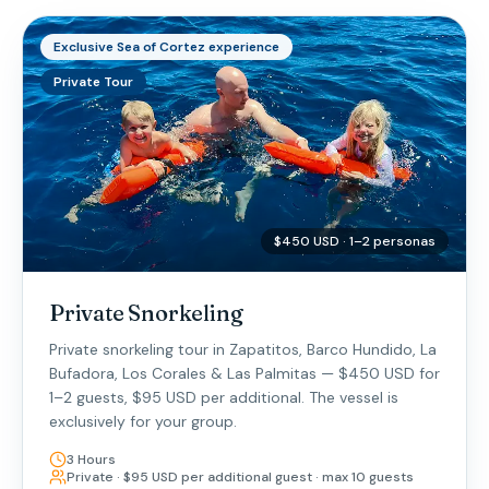
Exclusive Sea of Cortez experience
Private Tour
$450 USD · 1–2 personas
Private Snorkeling
Private snorkeling tour in Zapatitos, Barco Hundido, La
Bufadora, Los Corales & Las Palmitas — $450 USD for
1–2 guests, $95 USD per additional. The vessel is
exclusively for your group.
3 Hours
Private · $95 USD per additional guest · max 10 guests