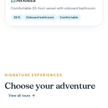
Comfortable 33-foot vessel with onboard bathroom.
33 ft
Onboard bathroom
Comfortable
SIGNATURE EXPERIENCES
Choose your adventure
View all tours