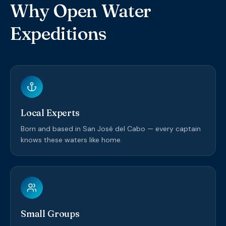
Why Open Water
Expeditions
Local Experts
Born and based in San José del Cabo — every captain
knows these waters like home.
Small Groups