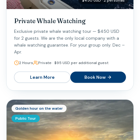
$450 USD · 2 personas
Private Whale Watching
Exclusive private whale watching tour — $450 USD
for 2 guests. We are the only local company with a
whale watching guarantee. For your group only. Dec –
Apr.
2 Hours
Private · $95 USD per additional guest
Learn More
Book Now
Golden hour on the water
Public Tour