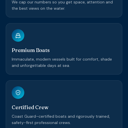
We cap our numbers so you get space, attention and
the best views on the water.
Premium Boats
Immaculate, modern vessels built for comfort, shade
and unforgettable days at sea.
Certified Crew
Coast Guard–certified boats and rigorously trained,
safety-first professional crews.