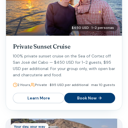
$450 USD · 1–2 personas
Private Sunset Cruise
100% private sunset cruise on the Sea of Cortez off
San José del Cabo — $450 USD for 1–2 guests, $95
USD per additional. For your group only, with open bar
and charcuterie and food.
2 Hours
Private · $95 USD per additional · max 10 guests
Learn More
Book Now
Your day, your way