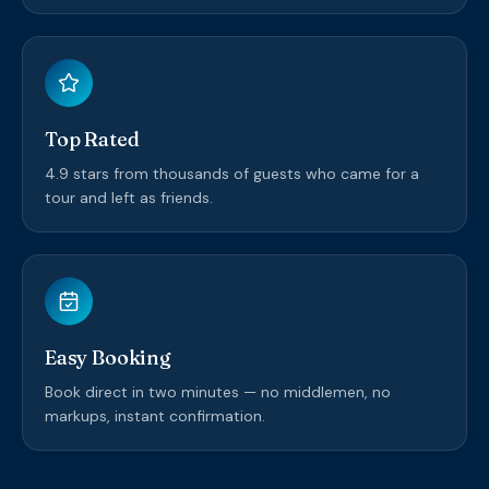
Top Rated
4.9 stars from thousands of guests who came for a
tour and left as friends.
Easy Booking
Book direct in two minutes — no middlemen, no
markups, instant confirmation.