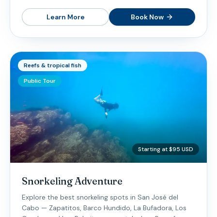
Learn More
Book Now
Reefs & tropical fish
Public Tour
Starting at $95 USD
Snorkeling Adventure
Explore the best snorkeling spots in San José del
Cabo — Zapatitos, Barco Hundido, La Bufadora, Los