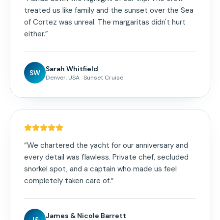
treated us like family and the sunset over the Sea
of Cortez was unreal. The margaritas didn't hurt
either.
”
Sarah Whitfield
SW
Denver, USA
·
Sunset Cruise
“
We chartered the yacht for our anniversary and
every detail was flawless. Private chef, secluded
snorkel spot, and a captain who made us feel
completely taken care of.
”
James & Nicole Barrett
J&