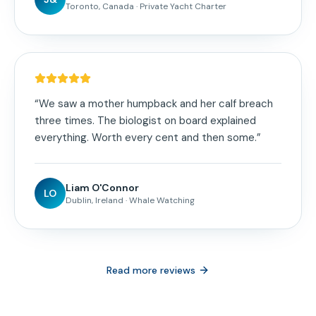
Toronto, Canada
·
Private Yacht Charter
“
We saw a mother humpback and her calf breach
three times. The biologist on board explained
everything. Worth every cent and then some.
”
Liam O'Connor
LO
Dublin, Ireland
·
Whale Watching
Read more reviews