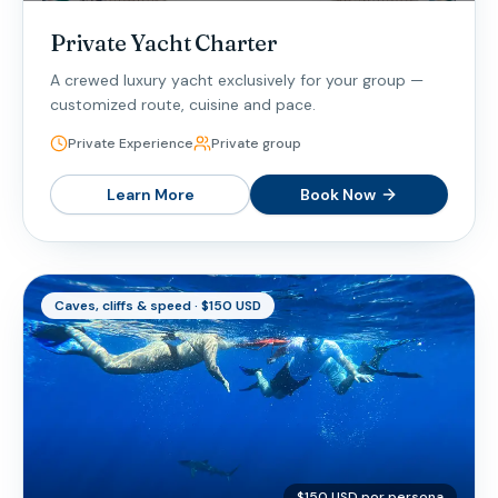
Private Yacht Charter
A crewed luxury yacht exclusively for your group —
customized route, cuisine and pace.
Private Experience
Private group
Learn More
Book Now
Caves, cliffs & speed · $150 USD
$150 USD por persona