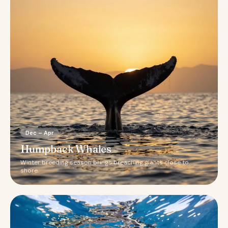
Dec – Apr
Humpback Whales
Winter breeding season brings breaching giants close to
shore.