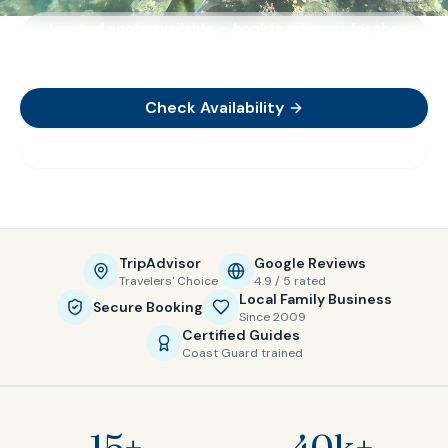
Limited spots available — book in advance for the
best availability
Check Availability
View Tours
TripAdvisor
Google Reviews
Travelers' Choice
4.9 / 5 rated
Local Family Business
Secure Booking
Since 2009
Certified Guides
Coast Guard trained
15+
40k+