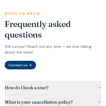
GOOD TO KNOW
Frequently asked
questions
Still curious? Reach out any time — we love talking
about the water.
Contact us
How do I book a tour?
What is your cancellation policy?