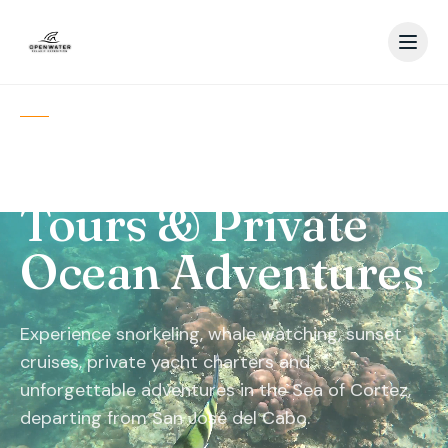
SAN JOSÉ DEL CABO · BAJA
CALIFORNIA SUR
Los Cabos Boat
Tours & Private
Ocean Adventures
Experience snorkeling, whale watching, sunset
cruises, private yacht charters and
unforgettable adventures in the Sea of Cortez,
departing from San José del Cabo.