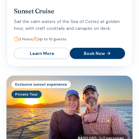
Sunset Cruise
Sail the calm waters of the Sea of Cortez at golden
hour, with craft cocktails and canapés on deck.
2 Hours
Up to 10 guests
Learn More
Book Now
Exclusive sunset experience
Private Tour
$450 USD · 1–2 personas