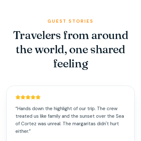
GUEST STORIES
Travelers from around
the world, one shared
feeling
“
Hands down the highlight of our trip. The crew
treated us like family and the sunset over the Sea
of Cortez was unreal. The margaritas didn't hurt
either.
”