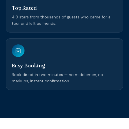
Top Rated
4.9 stars from thousands of guests who came for a
tour and left as friends.
Easy Booking
Book direct in two minutes — no middlemen, no
markups, instant confirmation.