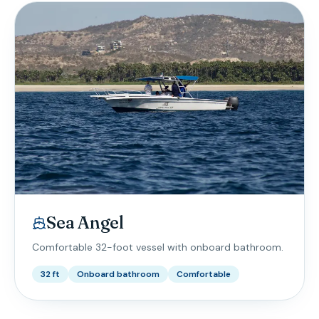
Sea Angel
Comfortable 32-foot vessel with onboard bathroom.
32 ft
Onboard bathroom
Comfortable