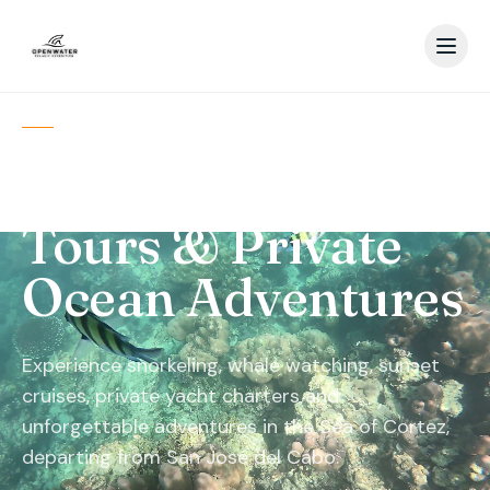
SAN JOSÉ DEL CABO · BAJA
CALIFORNIA SUR
Los Cabos Boat
Tours & Private
Ocean Adventures
Experience snorkeling, whale watching, sunset
cruises, private yacht charters and
unforgettable adventures in the Sea of Cortez,
departing from San José del Cabo.