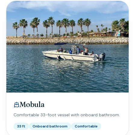
Mobula
Comfortable 33-foot vessel with onboard bathroom.
33 ft
Onboard bathroom
Comfortable