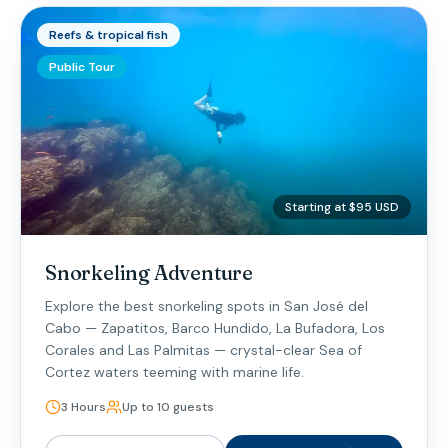
Reefs & tropical fish
Public Tour
Starting at $95 USD
Snorkeling Adventure
Explore the best snorkeling spots in San José del
Cabo — Zapatitos, Barco Hundido, La Bufadora, Los
Corales and Las Palmitas — crystal-clear Sea of
Cortez waters teeming with marine life.
3 Hours
Up to 10 guests