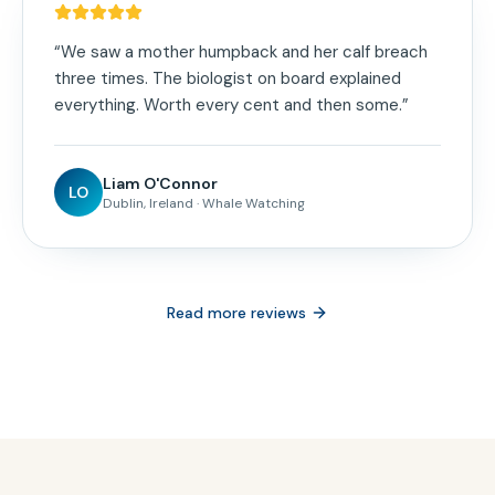
“
We saw a mother humpback and her calf breach
three times. The biologist on board explained
everything. Worth every cent and then some.
”
Liam O'Connor
LO
Dublin, Ireland
·
Whale Watching
Read more reviews