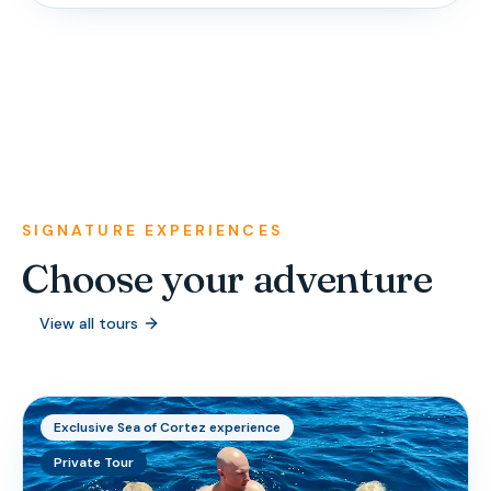
SIGNATURE EXPERIENCES
Choose your adventure
View all tours
Exclusive Sea of Cortez experience
Private Tour