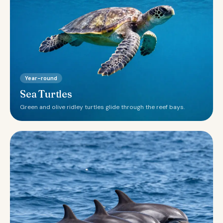
Year-round
Sea Turtles
Green and olive ridley turtles glide through the reef bays.