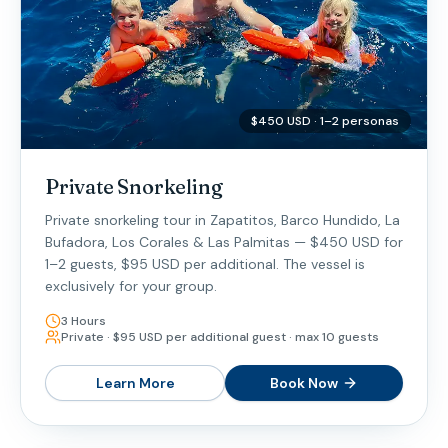
$450 USD · 1–2 personas
Private Snorkeling
Private snorkeling tour in Zapatitos, Barco Hundido, La
Bufadora, Los Corales & Las Palmitas — $450 USD for
1–2 guests, $95 USD per additional. The vessel is
exclusively for your group.
3 Hours
Private · $95 USD per additional guest · max 10 guests
Learn More
Book Now