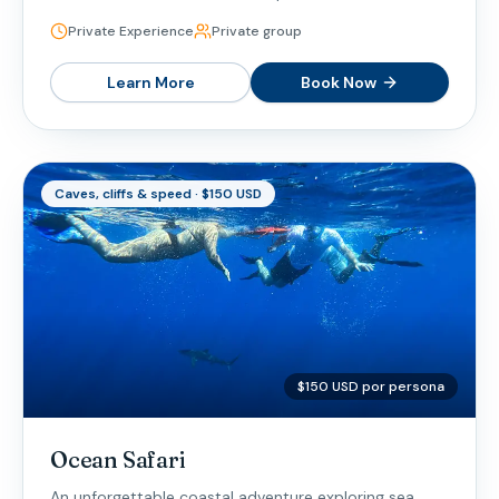
Private Experience
Private group
Learn More
Book Now
Caves, cliffs & speed · $150 USD
$150 USD por persona
Ocean Safari
An unforgettable coastal adventure exploring sea