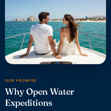
OUR PROMISE
Why Open Water
Expeditions