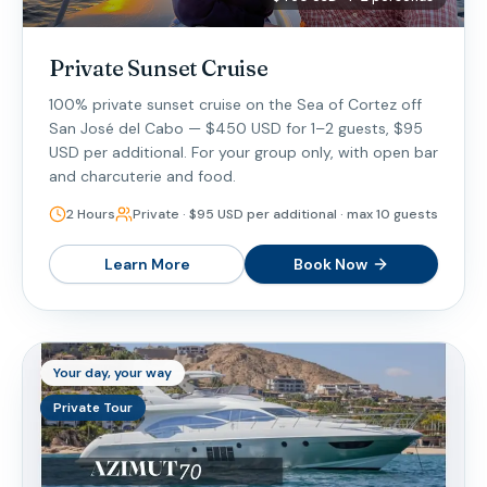
Private Sunset Cruise
100% private sunset cruise on the Sea of Cortez off
San José del Cabo — $450 USD for 1–2 guests, $95
USD per additional. For your group only, with open bar
and charcuterie and food.
2 Hours
Private · $95 USD per additional · max 10 guests
Learn More
Book Now
Your day, your way
Private Tour