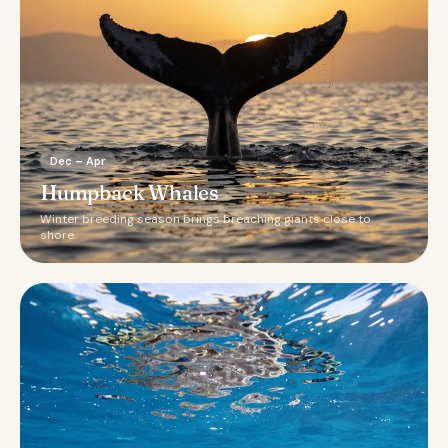
Dec – Apr
Humpback Whales
Winter breeding season brings breaching giants close to
shore.