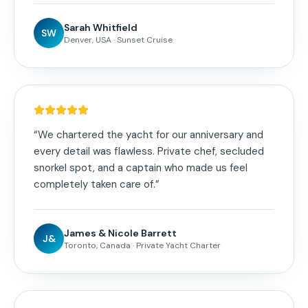
Sarah Whitfield
SW
Denver, USA
·
Sunset Cruise
“
We chartered the yacht for our anniversary and
every detail was flawless. Private chef, secluded
snorkel spot, and a captain who made us feel
completely taken care of.
”
James & Nicole Barrett
J&
Toronto, Canada
·
Private Yacht Charter