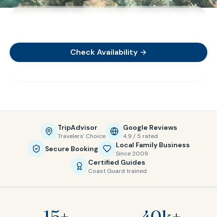
Limited spots available — book in advance for the
best availability
Check Availability
View Tours
TripAdvisor
Google Reviews
Travelers' Choice
4.9 / 5 rated
Local Family Business
Secure Booking
Since 2009
Certified Guides
Coast Guard trained
15+
40k+