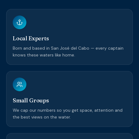
Local Experts
Born and based in San José del Cabo — every captain
knows these waters like home.
Small Groups
We cap our numbers so you get space, attention and
the best views on the water.