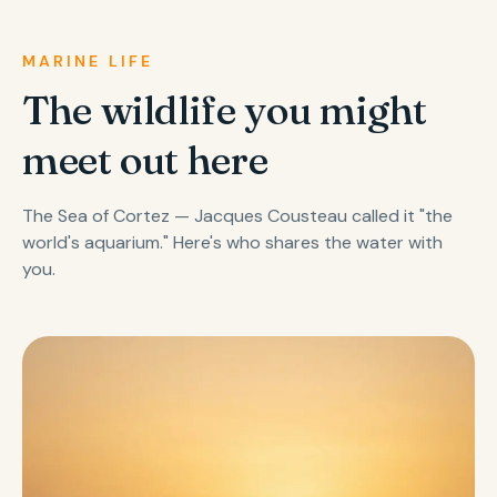
MARINE LIFE
The wildlife you might
meet out here
The Sea of Cortez — Jacques Cousteau called it "the
world's aquarium." Here's who shares the water with
you.