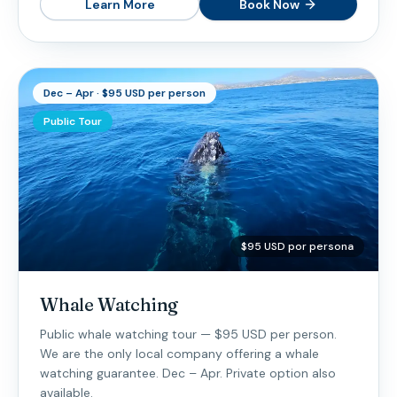
Learn More
Book Now
Dec – Apr · $95 USD per person
Public Tour
$95 USD por persona
Whale Watching
Public whale watching tour — $95 USD per person.
We are the only local company offering a whale
watching guarantee. Dec – Apr. Private option also
available.