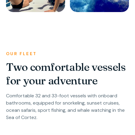
OUR FLEET
Two comfortable vessels
for your adventure
Comfortable 32 and 33-foot vessels with onboard
bathrooms, equipped for snorkeling, sunset cruises,
ocean safaris, sport fishing, and whale watching in the
Sea of Cortez.