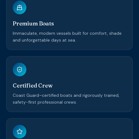
Premium Boats
Immaculate, modern vessels built for comfort, shade
and unforgettable days at sea.
Certified Crew
Coast Guard–certified boats and rigorously trained,
safety-first professional crews.