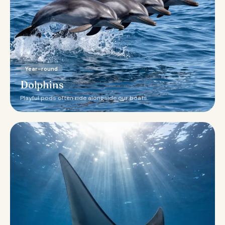
Year-round
Dolphins
Playful pods often ride alongside our boats.