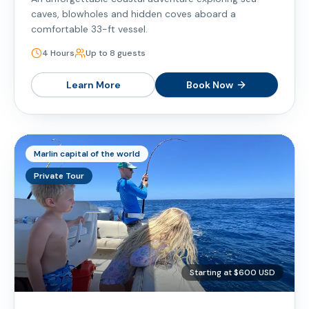
caves, blowholes and hidden coves aboard a
comfortable 33-ft vessel.
4 Hours
Up to 8 guests
Learn More
Book Now
Marlin capital of the world
Private Tour
Starting at $600 USD