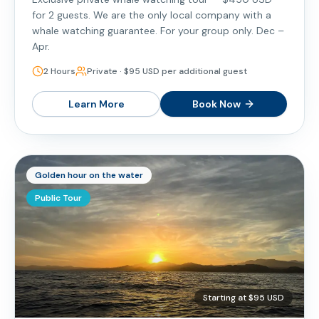
for 2 guests. We are the only local company with a
whale watching guarantee. For your group only. Dec –
Apr.
2 Hours
Private · $95 USD per additional guest
Learn More
Book Now
Golden hour on the water
Public Tour
Starting at $95 USD