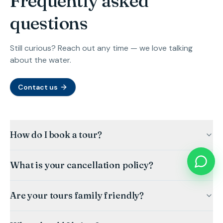
Frequently asked
questions
Still curious? Reach out any time — we love talking
about the water.
Contact us
How do I book a tour?
What is your cancellation policy?
Are your tours family friendly?