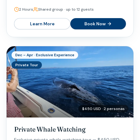
2 Hours
Shared group · up to 12 guests
Learn More
Book Now
Dec – Apr · Exclusive Experience
Private Tour
$450 USD · 2 personas
Private Whale Watching
Exclusive private whale watching tour — $450 USD