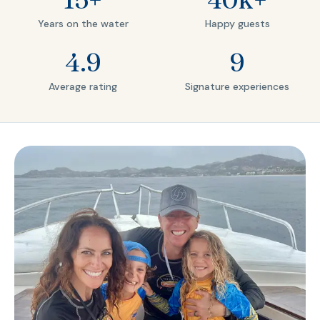
Years on the water
Happy guests
4.9
9
Average rating
Signature experiences