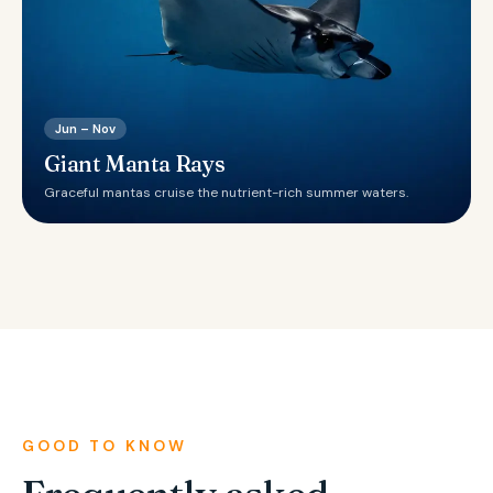
Jun – Nov
Giant Manta Rays
Graceful mantas cruise the nutrient-rich summer waters.
GOOD TO KNOW