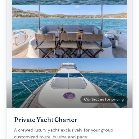
Contact us for pricing
Private Yacht Charter
A crewed luxury yacht exclusively for your group —
customized route, cuisine and pace.