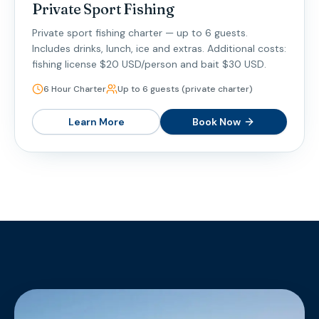
Private Sport Fishing
Private sport fishing charter — up to 6 guests.
Includes drinks, lunch, ice and extras. Additional costs:
fishing license $20 USD/person and bait $30 USD.
6 Hour Charter
Up to 6 guests (private charter)
Learn More
Book Now