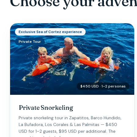
Choose your adven
Exclusive Sea of Cortez experience
Private Tour
$450 USD · 1–2 personas
Private Snorkeling
Private snorkeling tour in Zapatitos, Barco Hundido,
La Bufadora, Los Corales & Las Palmitas — $450
USD for 1–2 guests, $95 USD per additional. The