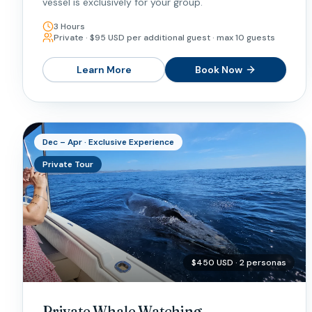
vessel is exclusively for your group.
3 Hours
Private · $95 USD per additional guest · max 10 guests
Learn More
Book Now
Dec – Apr · Exclusive Experience
Private Tour
$450 USD · 2 personas
Private Whale Watching