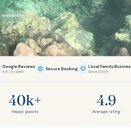
availability
Google Reviews
Local Family Busines
Secure Booking
4.9 / 5 rated
Since 2009
40k+
4.9
Happy guests
Average rating