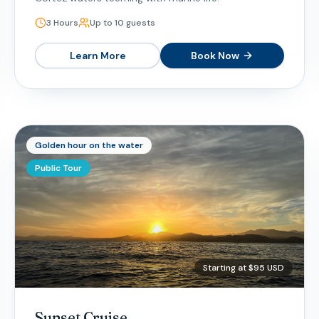
3 Hours
Up to 10 guests
Learn More
Book Now
Golden hour on the water
Public Tour
Starting at $95 USD
Sunset Cruise