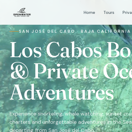
Home
Tours
Priv
SAN JOSÉ DEL CABO · BAJA CALIFORNIA
Los Cabos Bo
& Private Oc
Adventures
Experience snorkeling, whale watching, sunset crui
charters and unforgettable adventures in the Sea
departing from San José del Cabo.