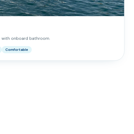
l with onboard bathroom.
Comfortable