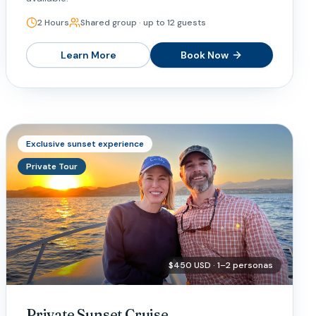
2 Hours
Shared group · up to 12 guests
Learn More
Book Now
Exclusive sunset experience
Private Tour
$450 USD · 1–2 personas
Private Sunset Cruise