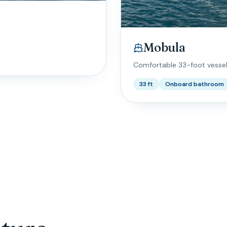
Mobula
Comfortable 33-foot vesse
33 ft
Onboard bathroom