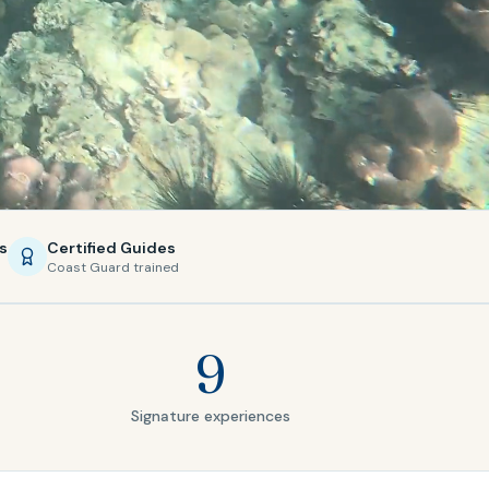
s
Certified Guides
Coast Guard trained
9
Signature experiences