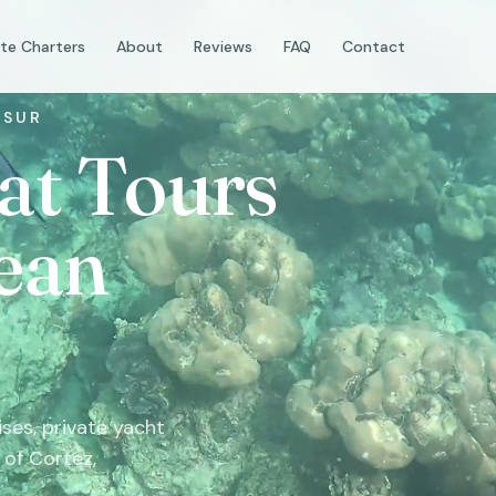
ate Charters
About
Reviews
FAQ
Contact
 SUR
at Tours
ean
ses, private yacht
 of Cortez,