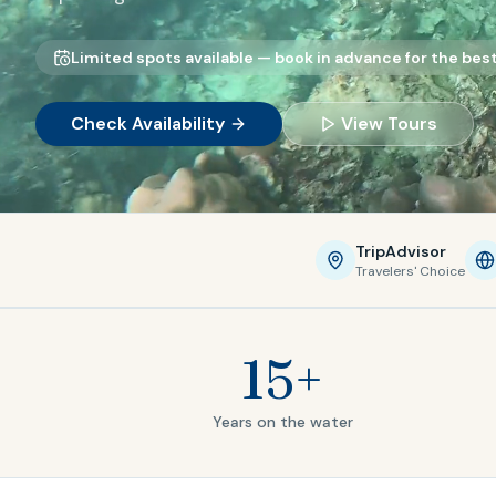
Limited spots available — book in advance for the best 
Check Availability
View Tours
TripAdvisor
Travelers' Choice
15+
Years on the water