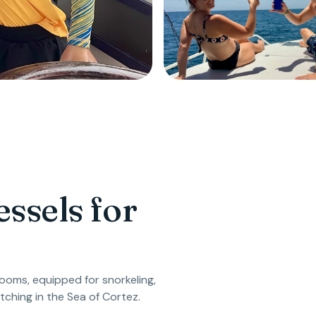
ssels for
oms, equipped for snorkeling,
tching in the Sea of Cortez.