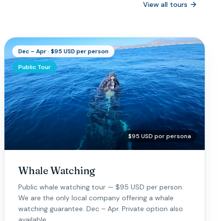
View all tours
Dec – Apr · $95 USD per person
Public Tour
$95 USD por persona
Whale Watching
Public whale watching tour — $95 USD per person.
We are the only local company offering a whale
watching guarantee. Dec – Apr. Private option also
available.