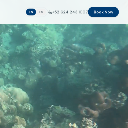
+52 624 243 1007
Book Now
EN
ES