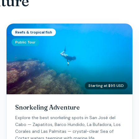
ture
Reefs & tropical fish
Public Tour
Starting at $95 USD
Snorkeling Adventure
Explore the best snorkeling spots in San José del
Cabo — Zapatitos, Barco Hundido, La Bufadora, Los
Corales and Las Palmitas — crystal-clear Sea of
Cortez waters teeming with marine life.