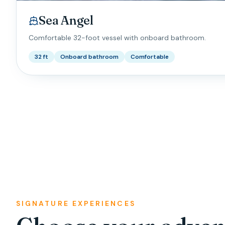
Sea Angel
Comfortable 32-foot vessel with onboard bathroom.
32 ft
Onboard bathroom
Comfortable
SIGNATURE EXPERIENCES