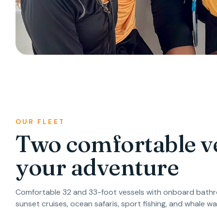
OUR FLEET
Two comfortable ve
your adventure
Comfortable 32 and 33-foot vessels with onboard bathro
sunset cruises, ocean safaris, sport fishing, and whale wa